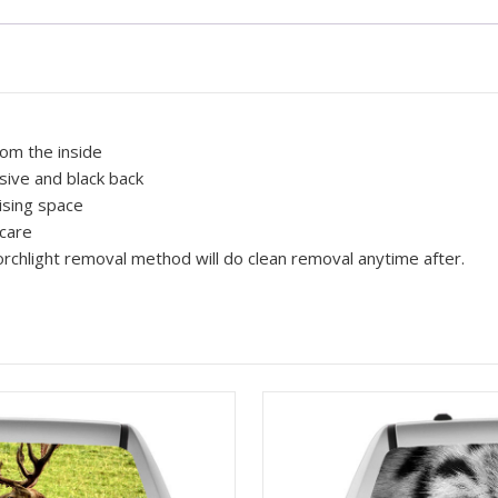
Vision,
Truck,
Cars,
Vans
Flames
100
rom the inside
quantity
sive and black back
ising space
 care
rchlight removal method will do clean removal anytime after.