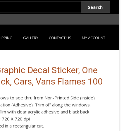
Search
IPPING
GALLERY
CONTACT US
MY ACCOUNT
aphic Decal Sticker, One
uck, Cars, Vans Flames 100
lows to see thru from Non-Printed Side (inside)
ication (Adhesive). Trim off along the windows.
lm with clear acrylic adhesive and black back
g 720 X 720 dpi
d in a rectangular cut.