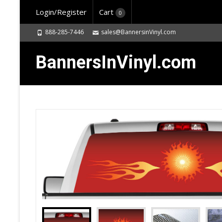
Login/Register
Cart
0
888-285-7446
sales@BannersinVinyl.com
BannersInVinyl.com