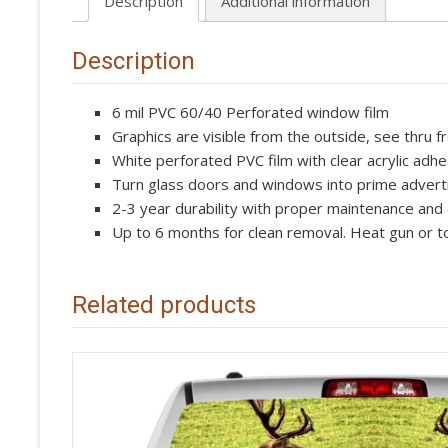
Description
Additional information
Description
6 mil PVC 60/40 Perforated window film
Graphics are visible from the outside, see thru f
White perforated PVC film with clear acrylic adhe
Turn glass doors and windows into prime advert
2-3 year durability with proper maintenance and
Up to 6 months for clean removal. Heat gun or to
Related products