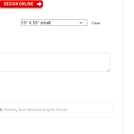
Clear
s:
,
Flames
Rear Window Graphic Decals