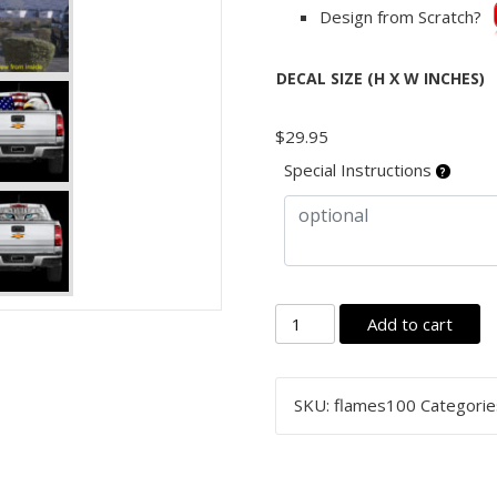
Design from Scratch?
DECAL SIZE (H X W INCHES)
$
29.95
Special Instructions
Rear
Add to cart
Window
Graphic
Decal
SKU:
flames100
Categorie
Sticker,
One
Way