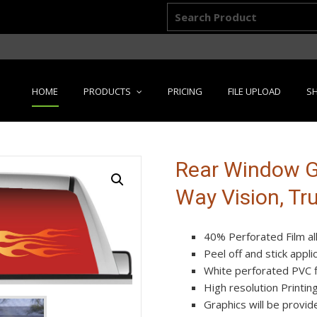
Search
for:
Skip
HOME
PRODUCTS
PRICING
FILE UPLOAD
SH
to
content
Rear Window Gr
Way Vision, Tr
40% Perforated Film al
Peel off and stick appl
White perforated PVC fi
High resolution Printin
Graphics will be provide