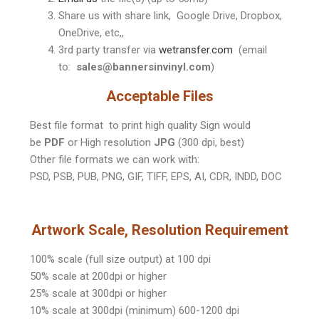
Share us with share link, Google Drive, Dropbox,
OneDrive, etc,,
3rd party transfer via
wetransfer.com
(email
to:
sales@bannersinvinyl.com
)
Acceptable Files
Best file format to print high quality Sign would
be
PDF
or High resolution
JPG
(300 dpi, best)
Other file formats we can work with:
PSD, PSB, PUB, PNG, GIF, TIFF, EPS, AI, CDR, INDD, DOC
Artwork Scale, Resolution Requirement
100% scale (full size output) at 100 dpi
50% scale at 200dpi or higher
25% scale at 300dpi or higher
10% scale at 300dpi (minimum) 600-1200 dpi