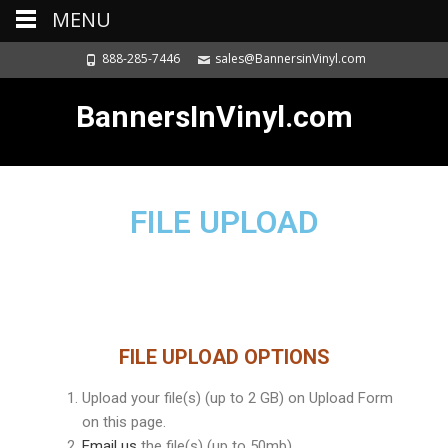
MENU
888-285-7446
sales@BannersinVinyl.com
BannersInVinyl.com
FILE UPLOAD
FILE UPLOAD OPTIONS
Upload your file(s) (up to 2 GB) on Upload Form
on this page.
Email us
the file(s) (up to 50mb)