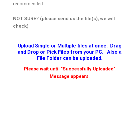
recommended
NOT SURE? (please send us the file(s), we will
check)
Upload Single or Multiple files at once. Drag
and Drop or Pick Files from your PC. Also a
File Folder can be uploaded.
Please wait until “Successfully Uploaded”
Message appears.