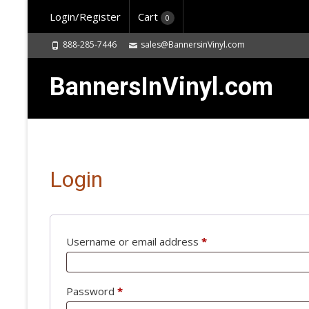
Login/Register
Cart
0
888-285-7446
sales@BannersinVinyl.com
BannersInVinyl.com
Login
Username or email address
*
Required
Password
*