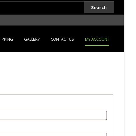
Search
IPPING
GALLERY
CONTACT US
MY ACCOUNT