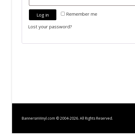
Required
Remember me
Log in
Lost your password?
BannersinVinyl.com © 2004-2026. All Rights Reserved.