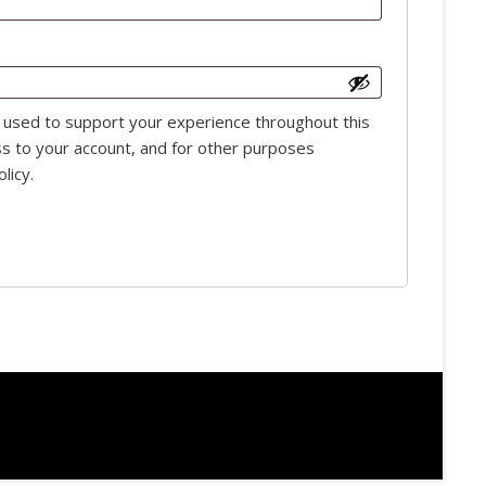
e used to support your experience throughout this
s to your account, and for other purposes
olicy
.