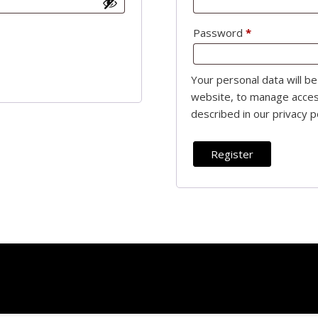
Required
Password
*
Required
Your personal data will b
website, to manage acces
described in our
privacy p
Register