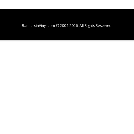
BannersinVinyl.com © 2004-2026. All Rights Reserved.