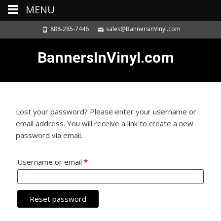
MENU
888-285-7446
sales@BannersinVinyl.com
BannersInVinyl.com
Lost your password? Please enter your username or
email address. You will receive a link to create a new
password via email.
Username or email
*
Required
Reset password