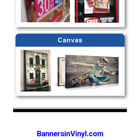
BannersinVinyl.com