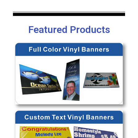
Featured Products