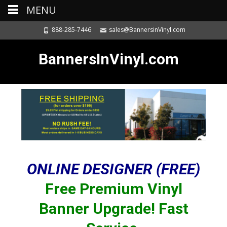
MENU
888-285-7446
sales@BannersinVinyl.com
BannersInVinyl.com
ONLINE DESIGNER (FREE)
Free Premium Vinyl
Banner Upgrade! Fast