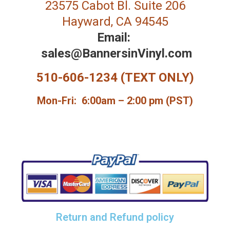
23575 Cabot Bl. Suite 206
Hayward, CA 94545
Email:
sales@BannersinVinyl.com
510-606-1234 (TEXT ONLY)
Mon-Fri: 6:00am – 2:00 pm (PST)
Return and Refund policy