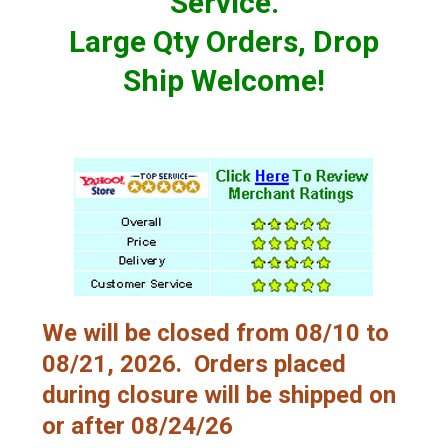
Service.
Large Qty Orders, Drop
Ship Welcome!
We will be closed from 08/10 to
08/21, 2026. Orders placed
during closure will be shipped on
or after 08/24/26