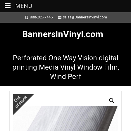
MENU
888-285-7446
sales@BannersinVinyl.com
BannersInVinyl.com
Perforated One Way Vision digital
printing Media Vinyl Window Film,
Wind Perf