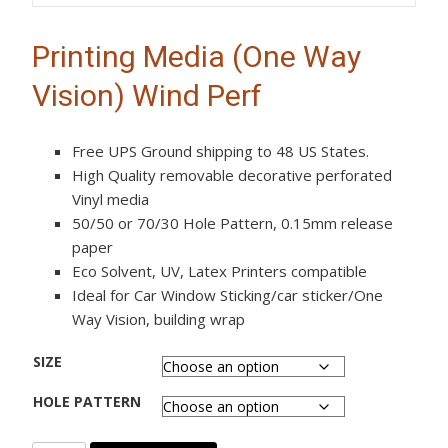
Printing Media (One Way
Vision) Wind Perf
Free UPS Ground shipping to 48 US States.
High Quality removable decorative perforated
Vinyl media
50/50 or 70/30 Hole Pattern, 0.15mm release
paper
Eco Solvent, UV, Latex Printers compatible
Ideal for Car Window Sticking/car sticker/One
Way Vision, building wrap
SIZE
HOLE PATTERN