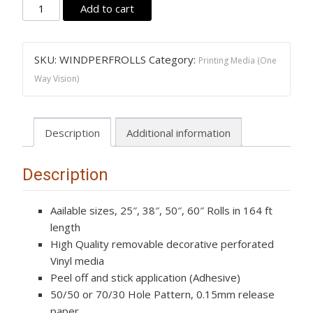
Printing
Add to cart
Media
(One
Way
SKU:
WINDPERFROLLS
Category:
Printing Media (One
Vision)
Way Vision)
Wind
Perf
quantity
Description
Additional information
Description
Aailable sizes, 25″, 38″, 50″, 60″ Rolls in 164 ft
length
High Quality removable decorative perforated
Vinyl media
Peel off and stick application (Adhesive)
50/50 or 70/30 Hole Pattern, 0.15mm release
paper