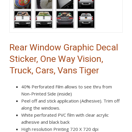
Rear Window Graphic Decal
Sticker, One Way Vision,
Truck, Cars, Vans Tiger
40% Perforated Film allows to see thru from
Non-Printed Side (inside)
Peel off and stick application (Adhesive). Trim off
along the windows.
White perforated PVC film with clear acrylic
adhesive and black back
High resolution Printing 720 X 720 dpi