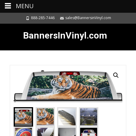
MENU
888-285-7446
sales@BannersinVinyl.com
BannersInVinyl.com