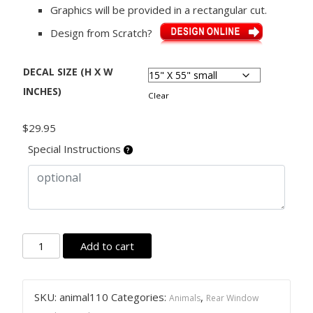
Graphics will be provided in a rectangular cut.
Design from Scratch?
DECAL SIZE (H X W
INCHES)
Clear
$
29.95
Special Instructions
Rear
Add to cart
Window
Graphic
Decal
SKU:
animal110
Categories:
,
Animals
Rear Window
Sticker,