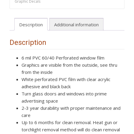
Graphic Decals
One
Way
Vision,
Description
Additional information
Truck,
Cars,
Vans
Description
Tiger
quantity
6 mil PVC 60/40 Perforated window film
Graphics are visible from the outside, see thru
from the inside
White perforated PVC film with clear acrylic
adhesive and black back
Turn glass doors and windows into prime
advertising space
2-3 year durability with proper maintenance and
care
Up to 6 months for clean removal. Heat gun or
torchlight removal method will do clean removal