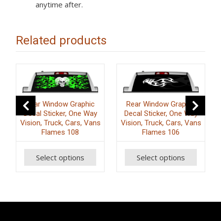
anytime after.
Related products
Rear Window Graphic
Rear Window Graphic
Decal Sticker, One Way
Decal Sticker, One Way
Vision, Truck, Cars, Vans
Vision, Truck, Cars, Vans
Flames 108
Flames 106
Select options
Select options
This
This
T
product
product
p
has
has
h
multiple
multiple
m