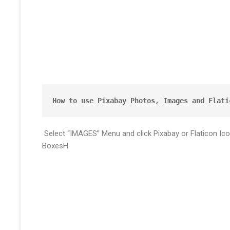
How to use Pixabay Photos, Images and Flati
Select “IMAGES” Menu and click Pixabay or Flaticon Ic
BoxesH