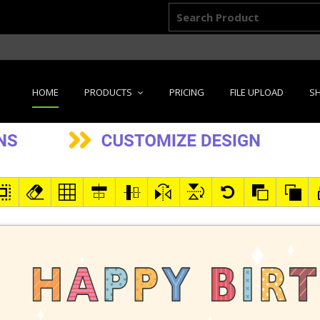
HOME
PRODUCTS
PRICING
FILE UPLOAD
SH