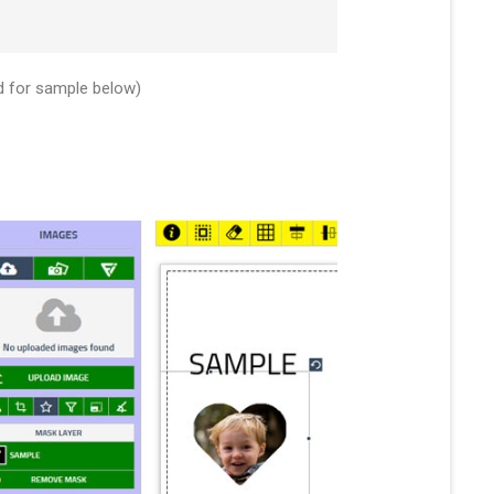
d for sample below)