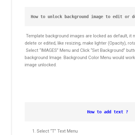
How to unlock background image to edit or d
Template background images are locked as default, it 
delete or edited, like resizing, make lighter (Opacity), rota
Select “IMAGES” Menu and Click “Set Background” butto
background Image. Background Color Menu would work 
image unlocked.
How to add text ?
Select “T” Text Menu