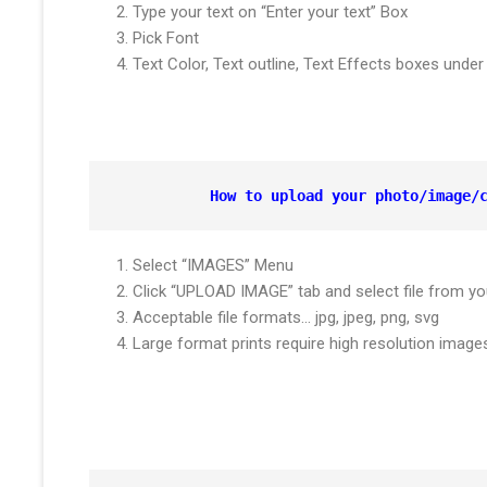
Type your text on “Enter your text” Box
Pick Font
Text Color, Text outline, Text Effects boxes und
How to upload your photo/image/
Select “IMAGES” Menu
Click “UPLOAD IMAGE” tab and select file from yo
Acceptable file formats… jpg, jpeg, png, svg
Large format prints require high resolution ima