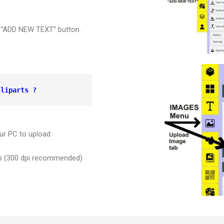
er “ADD NEW TEXT” button.
cliparts ?
ur PC to upload
ges (300 dpi recommended)