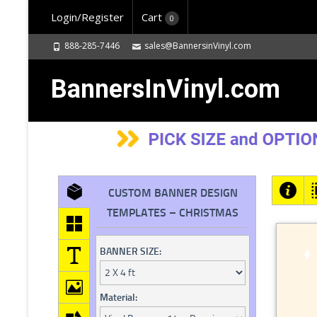
Login/Register
Cart
0
888-285-7446
sales@BannersinVinyl.com
BannersInVinyl.com
CUSTOM BANNER DESIGN
TEMPLATES – CHRISTMAS
BANNER SIZE:
Material: