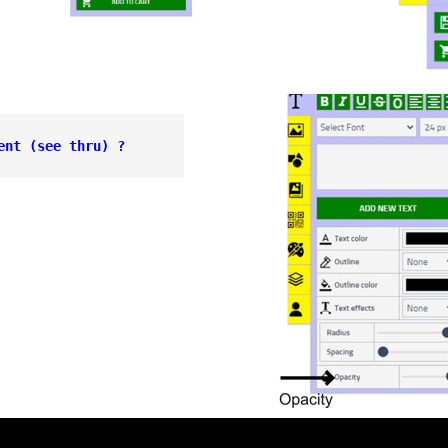
ent 
(see thru) ?