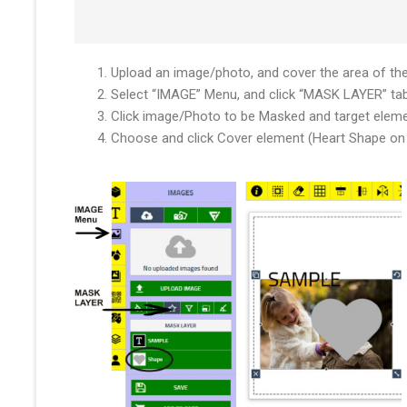
Upload an image/photo, and cover the area of th
Select “IMAGE” Menu, and click “MASK LAYER” ta
Click image/Photo to be Masked and target elem
Choose and click Cover element (Heart Shape on