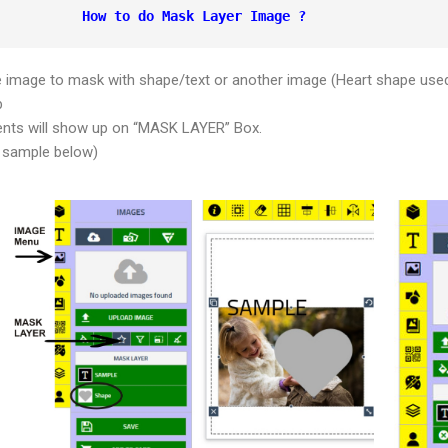
How to do Mask Layer Image ?
e image to mask with shape/text or another image (Heart shape use
b
ents will show up on “MASK LAYER” Box.
 sample below)