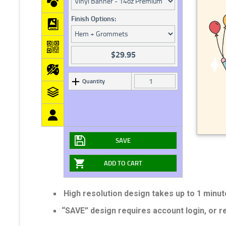
Finish Options:
$
29.95
Quantity
SAVE
ADD TO CART
High resolution design takes up to 1 minut
“SAVE” design requires account login, or 