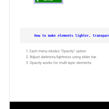
How to make elements lighter, 
transpar
Each menu inludes “Opacity” option
Adjust darkness/lightness using slider bar.
Opacity works for multi layer elements.