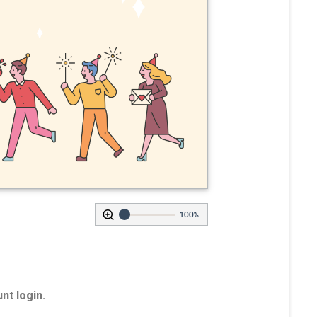
100%
nt login.