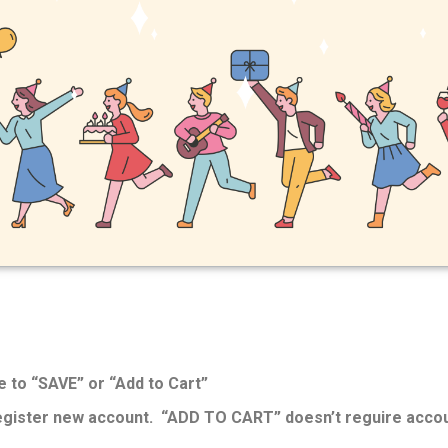
e to “SAVE” or “Add to Cart”
register new account. “ADD TO CART” doesn’t reguire accou