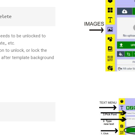
elete
needs to be unlocked to
te,, etc.
n to unlock, or lock the
after template background