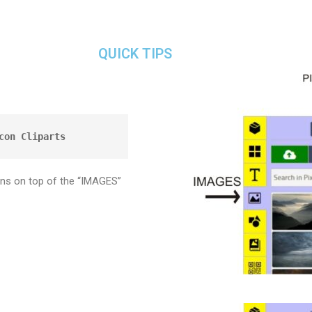
QUICK TIPS
con Cliparts
ons on top of the “IMAGES”