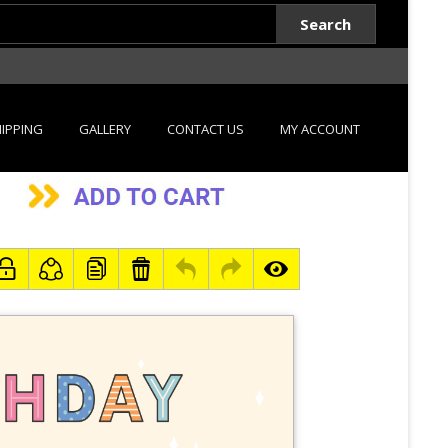
Search
IPPING
GALLERY
CONTACT US
MY ACCOUNT