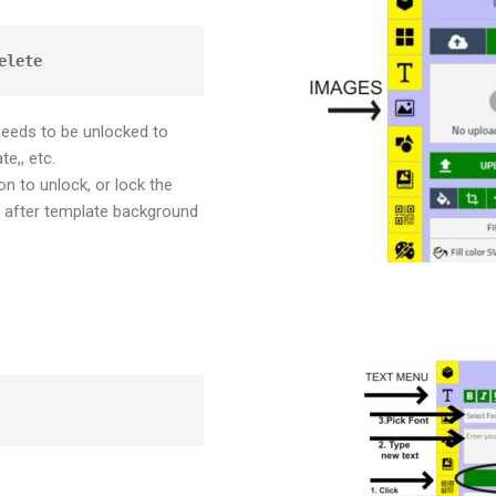
elete
needs to be unlocked to
te,, etc.
n to unlock, or lock the
after template background