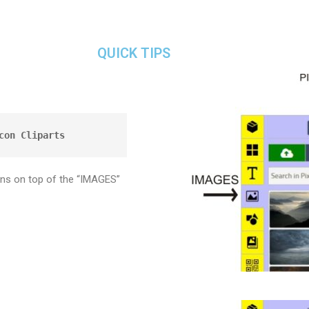
QUICK TIPS
con Cliparts
ons on top of the “IMAGES”