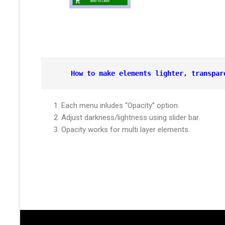
How to make elements lighter, 
transpar
Each menu inludes “Opacity” option
Adjust darkness/lightness using slider bar.
Opacity works for multi layer elements.