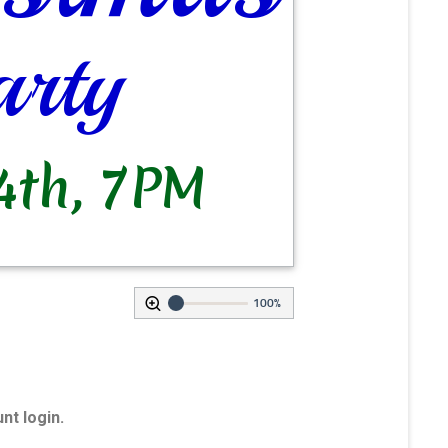
100%
nt login.