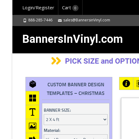
Login/Register
Cart
0
888-285-7446
sales@BannersinVinyl.com
BannersInVinyl.com
CUSTOM BANNER DESIGN
TEMPLATES – CHRISTMAS
BANNER SIZE:
Material: