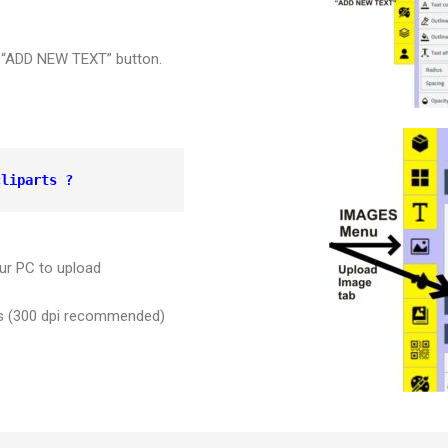
er “ADD NEW TEXT” button.
cliparts ?
ur PC to upload
ges (300 dpi recommended)