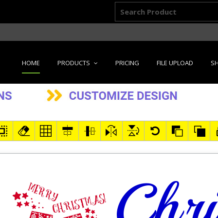
HOME
PRODUCTS
PRICING
FILE UPLOAD
SH