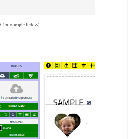
d for sample below)