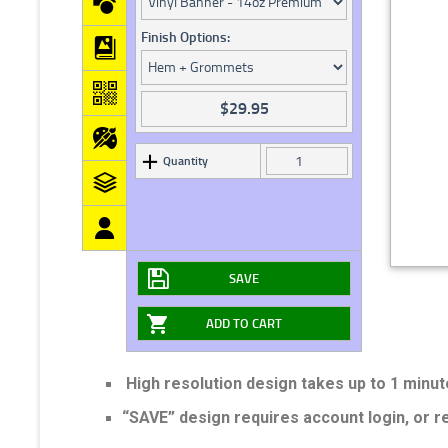
Finish Options:
$
29.95
Quantity
SAVE
ADD TO CART
High resolution design takes up to 1 minut
“SAVE” design requires account login, or 