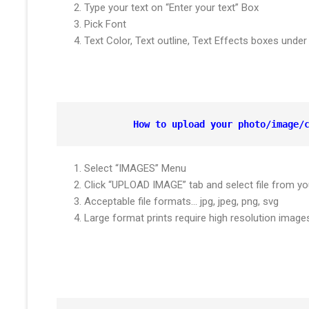
Type your text on “Enter your text” Box
Pick Font
Text Color, Text outline, Text Effects boxes und
How to upload your photo/image/
Select “IMAGES” Menu
Click “UPLOAD IMAGE” tab and select file from yo
Acceptable file formats… jpg, jpeg, png, svg
Large format prints require high resolution ima