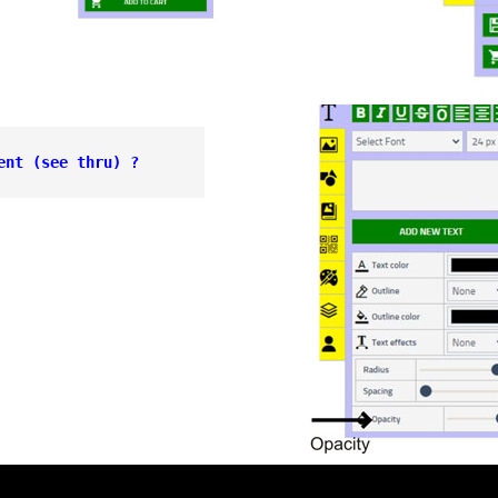
ent 
(see thru) ?