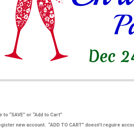
e to “SAVE” or “Add to Cart”
register new account. “ADD TO CART” doesn’t reguire accou