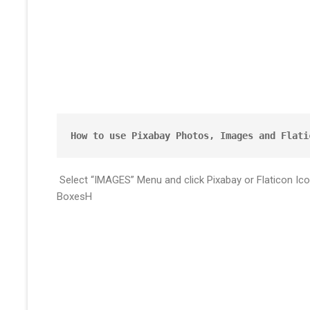
How to use Pixabay Photos, Images and Flati
Select “IMAGES” Menu and click Pixabay or Flaticon Ic
BoxesH