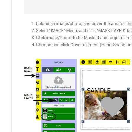
Upload an image/photo, and cover the area of th
Select “IMAGE” Menu, and click “MASK LAYER” ta
Click image/Photo to be Masked and target elem
Choose and click Cover element (Heart Shape on