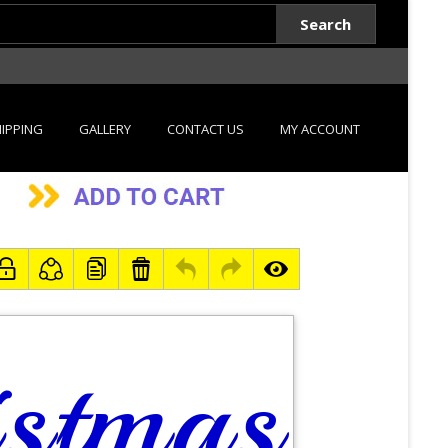
Search
IPPING
GALLERY
CONTACT US
MY ACCOUNT