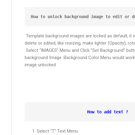
How to unlock background image to edit or d
Template background images are locked as default, it 
delete or edited, like resizing, make lighter (Opacity), rota
Select “IMAGES” Menu and Click “Set Background” butto
background Image. Background Color Menu would work 
image unlocked.
How to add text ?
Select “T” Text Menu