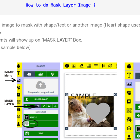
How to do Mask Layer Image ?
e image to mask with shape/text or another image (Heart shape use
b
ents will show up on “MASK LAYER” Box.
 sample below)