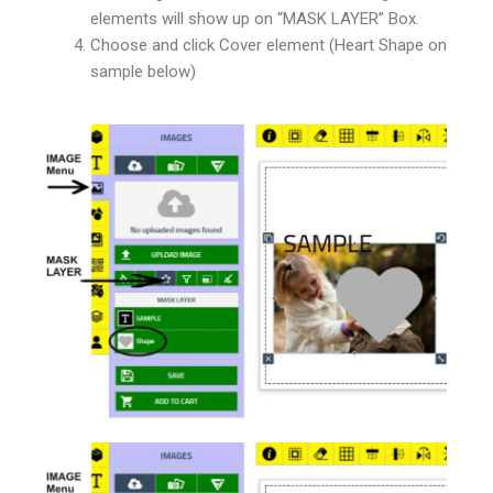
elements will show up on “MASK LAYER” Box.
Choose and click Cover element (Heart Shape on
sample below)