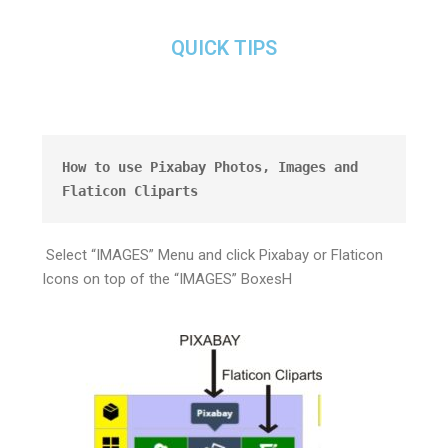
QUICK TIPS
How to use Pixabay Photos, Images and 
Flaticon Cliparts
Select “IMAGES” Menu and click Pixabay or Flaticon
Icons on top of the “IMAGES” BoxesH