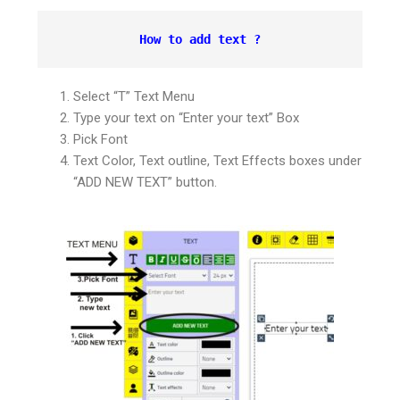
How to add text ?
Select “T” Text Menu
Type your text on “Enter your text” Box
Pick Font
Text Color, Text outline, Text Effects boxes under
“ADD NEW TEXT” button.