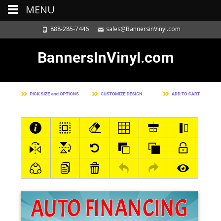
MENU
888-285-7446
sales@BannersinVinyl.com
BannersInVinyl.com