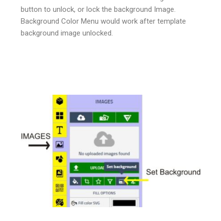
button to unlock, or lock the background Image.
Background Color Menu would work after template
background image unlocked.