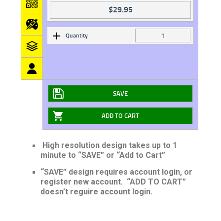
$
29.95
Quantity
SAVE
ADD TO CART
High resolution design takes up to 1
minute to “SAVE” or “Add to Cart”
“SAVE” design requires account login, or
register new account. “ADD TO CART”
doesn’t reguire account login.