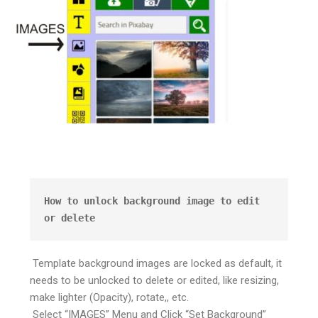
How to unlock background image to edit 
or delete
Template background images are locked as default, it
needs to be unlocked to delete or edited, like resizing,
make lighter (Opacity), rotate,, etc.
Select “IMAGES” Menu and Click “Set Background”