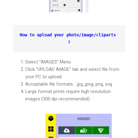
How to upload your photo/image/cliparts 
?
Select “IMAGES” Menu
Click “UPLOAD IMAGE” tab and select file from
your PC to upload
Acceptable file formats… jpg, jpeg, png, svg
Large format prints require high resolution
images (300 dpi recommended)