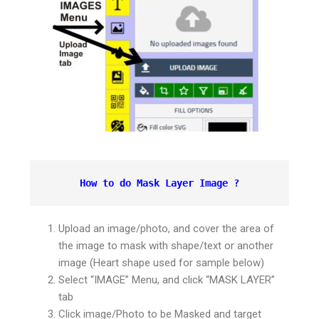
How to do Mask Layer Image ?
Upload an image/photo, and cover the area of
the image to mask with shape/text or another
image (Heart shape used for sample below)
Select “IMAGE” Menu, and click “MASK LAYER”
tab
Click image/Photo to be Masked and target