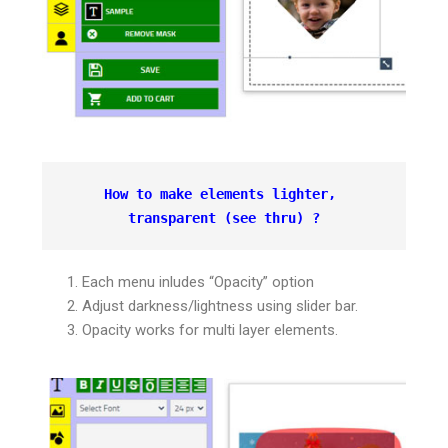
How to make elements lighter, 
transparent 
(see thru) ?
Each menu inludes “Opacity” option
Adjust darkness/lightness using slider bar.
Opacity works for multi layer elements.