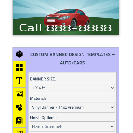
CUSTOM BANNER DESIGN TEMPLATES –
AUTO/CARS
BANNER SIZE:
Material:
Finish Options: